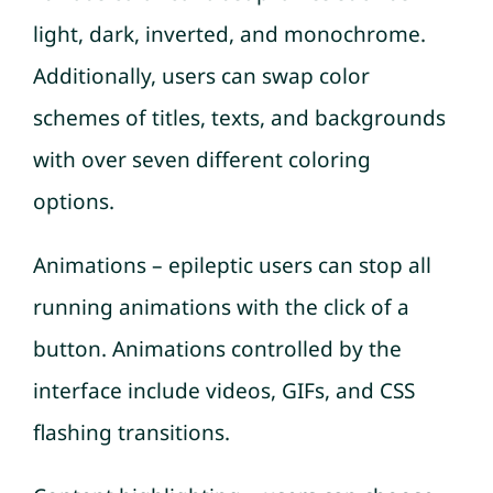
light, dark, inverted, and monochrome.
Additionally, users can swap color
schemes of titles, texts, and backgrounds
with over seven different coloring
options.
Animations – epileptic users can stop all
running animations with the click of a
button. Animations controlled by the
interface include videos, GIFs, and CSS
flashing transitions.