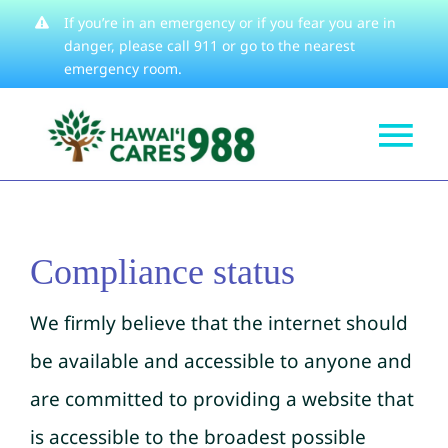
Skip
If you’re in an emergency or if you fear you are in
danger, please
call 911
or go to the nearest
to
emergency room.
content
Tog
Get Help
Nav
How We Help
Compliance status
Learn About
Stories
We firmly believe that the internet should
Resources
be available and accessible to anyone and
are committed to providing a website that
About
is accessible to the broadest possible
Contact