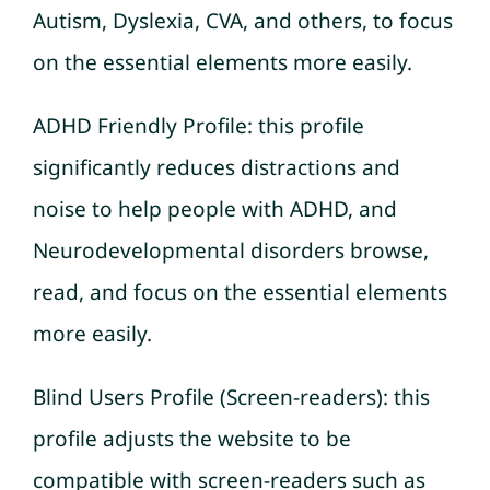
Autism, Dyslexia, CVA, and others, to focus
on the essential elements more easily.
ADHD Friendly Profile: this profile
significantly reduces distractions and
noise to help people with ADHD, and
Neurodevelopmental disorders browse,
read, and focus on the essential elements
more easily.
Blind Users Profile (Screen-readers): this
profile adjusts the website to be
compatible with screen-readers such as