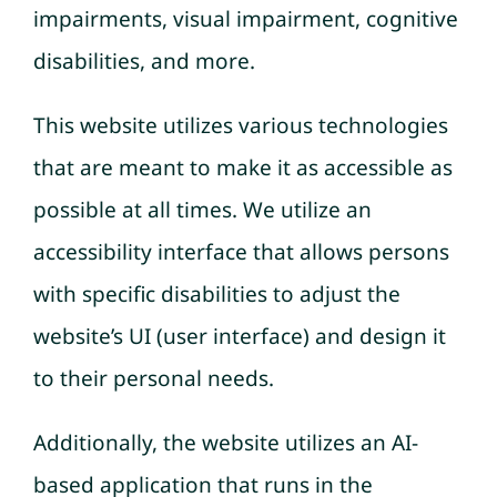
impairments, visual impairment, cognitive
disabilities, and more.
This website utilizes various technologies
that are meant to make it as accessible as
possible at all times. We utilize an
accessibility interface that allows persons
with specific disabilities to adjust the
website’s UI (user interface) and design it
to their personal needs.
Additionally, the website utilizes an AI-
based application that runs in the