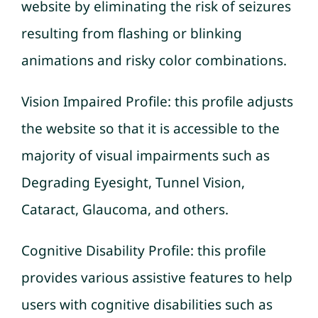
website by eliminating the risk of seizures
resulting from flashing or blinking
animations and risky color combinations.
Vision Impaired Profile: this profile adjusts
the website so that it is accessible to the
majority of visual impairments such as
Degrading Eyesight, Tunnel Vision,
Cataract, Glaucoma, and others.
Cognitive Disability Profile: this profile
provides various assistive features to help
users with cognitive disabilities such as