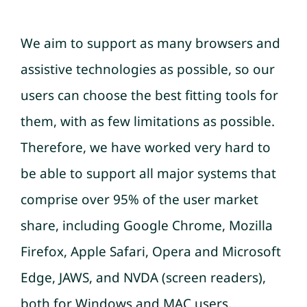
We aim to support as many browsers and
assistive technologies as possible, so our
users can choose the best fitting tools for
them, with as few limitations as possible.
Therefore, we have worked very hard to
be able to support all major systems that
comprise over 95% of the user market
share, including Google Chrome, Mozilla
Firefox, Apple Safari, Opera and Microsoft
Edge, JAWS, and NVDA (screen readers),
both for Windows and MAC users.