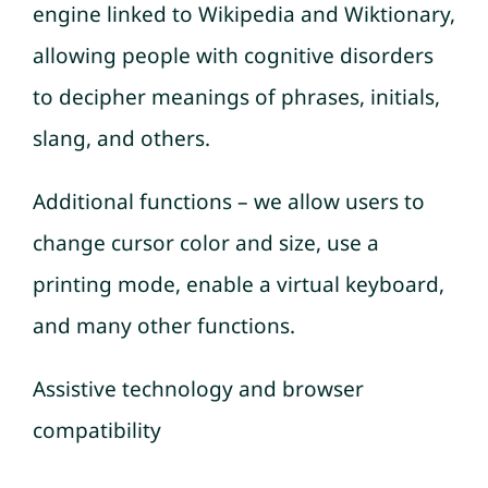
engine linked to Wikipedia and Wiktionary,
allowing people with cognitive disorders
to decipher meanings of phrases, initials,
slang, and others.
Additional functions – we allow users to
change cursor color and size, use a
printing mode, enable a virtual keyboard,
and many other functions.
Assistive technology and browser
compatibility