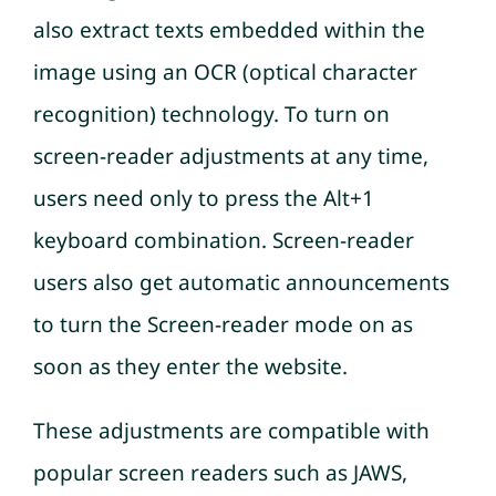
also extract texts embedded within the
image using an OCR (optical character
recognition) technology. To turn on
screen-reader adjustments at any time,
users need only to press the Alt+1
keyboard combination. Screen-reader
users also get automatic announcements
to turn the Screen-reader mode on as
soon as they enter the website.
These adjustments are compatible with
popular screen readers such as JAWS,