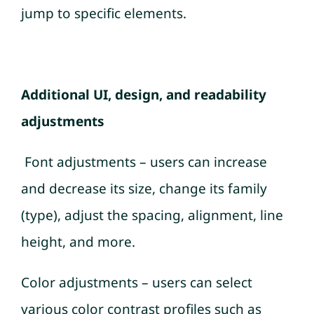
jump to specific elements.
Additional UI, design, and readability
adjustments
Font adjustments – users can increase
and decrease its size, change its family
(type), adjust the spacing, alignment, line
height, and more.
Color adjustments – users can select
various color contrast profiles such as