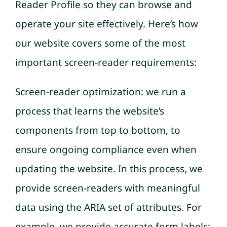
Reader Profile so they can browse and
operate your site effectively. Here’s how
our website covers some of the most
important screen-reader requirements:
Screen-reader optimization: we run a
process that learns the website’s
components from top to bottom, to
ensure ongoing compliance even when
updating the website. In this process, we
provide screen-readers with meaningful
data using the ARIA set of attributes. For
example, we provide accurate form labels;