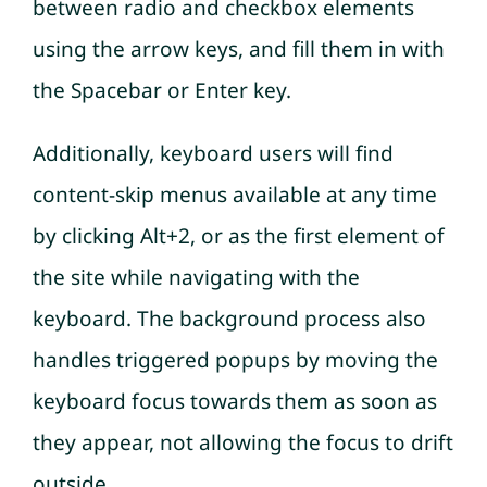
between radio and checkbox elements
using the arrow keys, and fill them in with
the Spacebar or Enter key.
Additionally, keyboard users will find
content-skip menus available at any time
by clicking Alt+2, or as the first element of
the site while navigating with the
keyboard. The background process also
handles triggered popups by moving the
keyboard focus towards them as soon as
they appear, not allowing the focus to drift
outside.