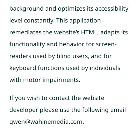
background and optimizes its accessibility
level constantly. This application
remediates the website’s HTML, adapts its
functionality and behavior for screen-
readers used by blind users, and for
keyboard functions used by individuals
with motor impairments.
If you wish to contact the website
developer please use the following email
gwen@wahinemedia.com.