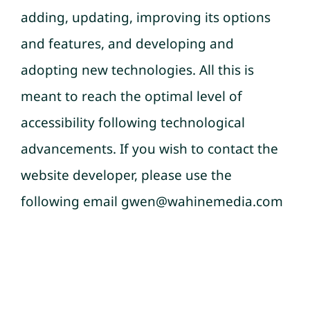
adding, updating, improving its options
and features, and developing and
adopting new technologies. All this is
meant to reach the optimal level of
accessibility following technological
advancements. If you wish to contact the
website developer, please use the
following email gwen@wahinemedia.com