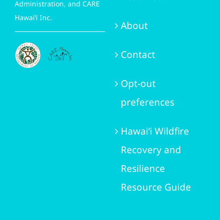
Administration, and CARE
Hawai‘i Inc.
About
Contact
Opt-out
preferences
Hawai‘i Wildfire
Recovery and
Resilience
Resource Guide