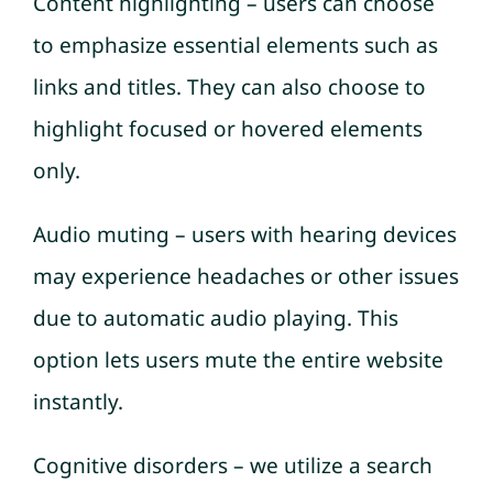
Content highlighting – users can choose
to emphasize essential elements such as
links and titles. They can also choose to
highlight focused or hovered elements
only.
Audio muting – users with hearing devices
may experience headaches or other issues
due to automatic audio playing. This
option lets users mute the entire website
instantly.
Cognitive disorders – we utilize a search