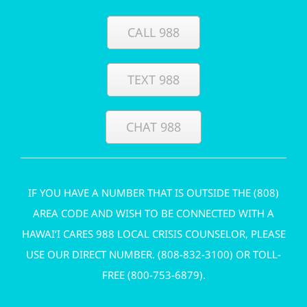
CALL 988
TEXT 988
CHAT 988
IF YOU HAVE A NUMBER THAT IS OUTSIDE THE (808)
AREA CODE AND WISH TO BE CONNECTED WITH A
HAWAI‘I CARES 988 LOCAL CRISIS COUNSELOR, PLEASE
USE OUR DIRECT NUMBER. (
808-832-3100
) OR TOLL-
FREE (
800-753-6879
).