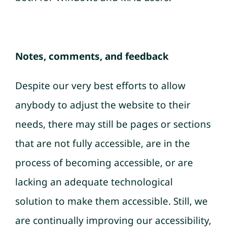
Notes, comments, and feedback
Despite our very best efforts to allow
anybody to adjust the website to their
needs, there may still be pages or sections
that are not fully accessible, are in the
process of becoming accessible, or are
lacking an adequate technological
solution to make them accessible. Still, we
are continually improving our accessibility,