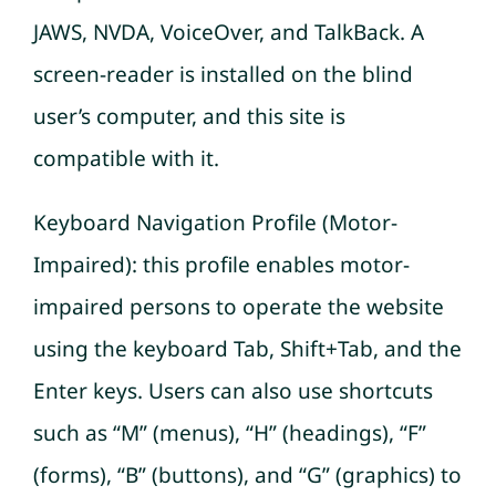
JAWS, NVDA, VoiceOver, and TalkBack. A
screen-reader is installed on the blind
user’s computer, and this site is
compatible with it.
Keyboard Navigation Profile (Motor-
Impaired): this profile enables motor-
impaired persons to operate the website
using the keyboard Tab, Shift+Tab, and the
Enter keys. Users can also use shortcuts
such as “M” (menus), “H” (headings), “F”
(forms), “B” (buttons), and “G” (graphics) to