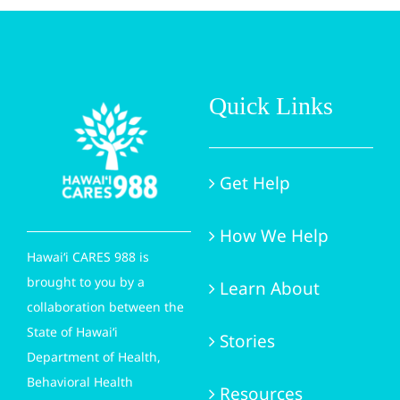
Quick Links
Get Help
How We Help
Hawai‘i CARES 988 is
brought to you by a
Learn About
collaboration between the
State of Hawai‘i
Stories
Department of Health,
Behavioral Health
Resources