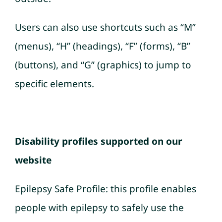
Users can also use shortcuts such as “M”
(menus), “H” (headings), “F” (forms), “B”
(buttons), and “G” (graphics) to jump to
specific elements.
Disability profiles supported on our
website
Epilepsy Safe Profile: this profile enables
people with epilepsy to safely use the