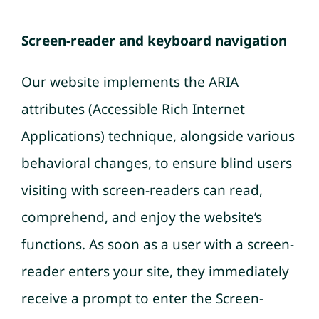
Screen-reader and keyboard navigation
Our website implements the ARIA
attributes (Accessible Rich Internet
Applications) technique, alongside various
behavioral changes, to ensure blind users
visiting with screen-readers can read,
comprehend, and enjoy the website’s
functions. As soon as a user with a screen-
reader enters your site, they immediately
receive a prompt to enter the Screen-