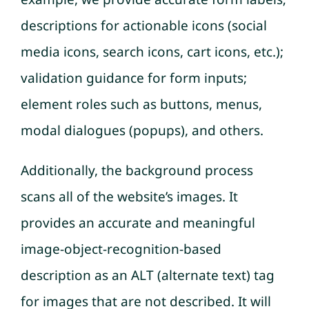
descriptions for actionable icons (social
media icons, search icons, cart icons, etc.);
validation guidance for form inputs;
element roles such as buttons, menus,
modal dialogues (popups), and others.
Additionally, the background process
scans all of the website’s images. It
provides an accurate and meaningful
image-object-recognition-based
description as an ALT (alternate text) tag
for images that are not described. It will