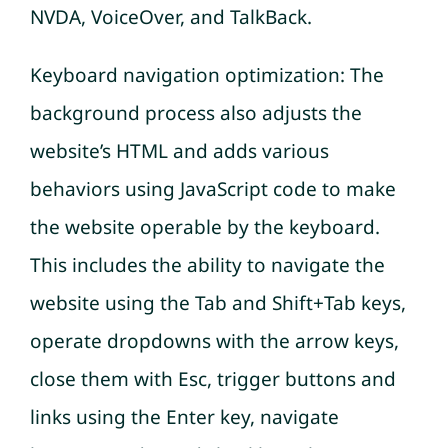
NVDA, VoiceOver, and TalkBack.
Keyboard navigation optimization: The
background process also adjusts the
website’s HTML and adds various
behaviors using JavaScript code to make
the website operable by the keyboard.
This includes the ability to navigate the
website using the Tab and Shift+Tab keys,
operate dropdowns with the arrow keys,
close them with Esc, trigger buttons and
links using the Enter key, navigate