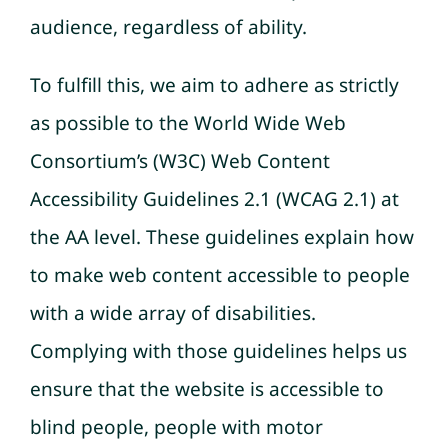
audience, regardless of ability.
To fulfill this, we aim to adhere as strictly
as possible to the World Wide Web
Consortium’s (W3C) Web Content
Accessibility Guidelines 2.1 (WCAG 2.1) at
the AA level. These guidelines explain how
to make web content accessible to people
with a wide array of disabilities.
Complying with those guidelines helps us
ensure that the website is accessible to
blind people, people with motor