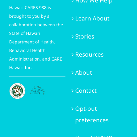
How We Help
Hawai‘i CARES 988 is
brought to you by a
Learn About
collaboration between the
State of Hawai‘i
Stories
Department of Health,
Behavioral Health
Resources
Administration, and CARE
Hawai‘i Inc.
About
Contact
Opt-out
preferences