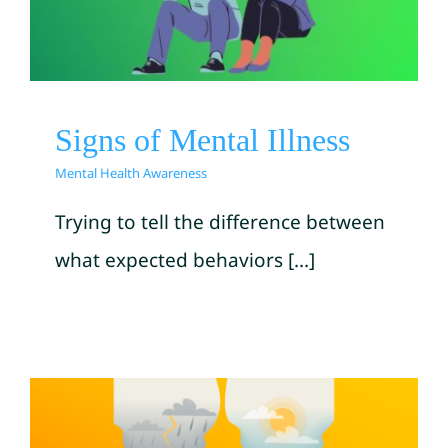
Mental Health Awareness
Signs of Mental Illness
Mental Health Awareness
Trying to tell the difference between
what expected behaviors [...]
How To Stop Self-