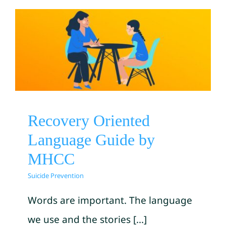
Recovery Oriented Language
Guide by MHCC
Suicide Prevention
Recovery Oriented
Language Guide by
MHCC
Suicide Prevention
Words are important. The language
we use and the stories [...]