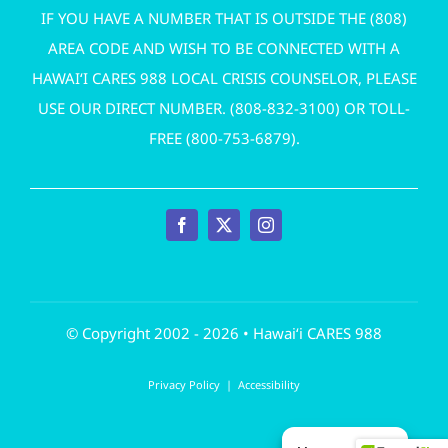
IF YOU HAVE A NUMBER THAT IS OUTSIDE THE (808)
AREA CODE AND WISH TO BE CONNECTED WITH A
HAWAI‘I CARES 988 LOCAL CRISIS COUNSELOR, PLEASE
USE OUR DIRECT NUMBER. (
808-832-3100
) OR TOLL-
FREE (
800-753-6879
).
© Copyright 2002 - 2026 • Hawai‘i CARES 988
Privacy Policy
|
Accessibility