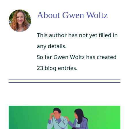
About
Gwen Woltz
This author has not yet filled in
any details.
So far Gwen Woltz has created
23 blog entries.
Signs of Mental Illness