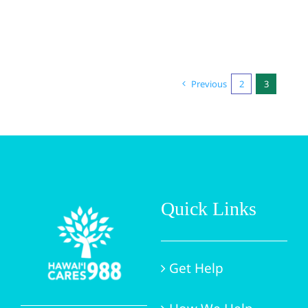
Previous
2
3
Quick Links
Get Help