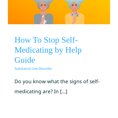
Medicating by Help Guide
Substance Use Disorder
How To Stop Self-
Medicating by Help
Guide
Substance Use Disorder
Do you know what the signs of self-
medicating are? In [...]