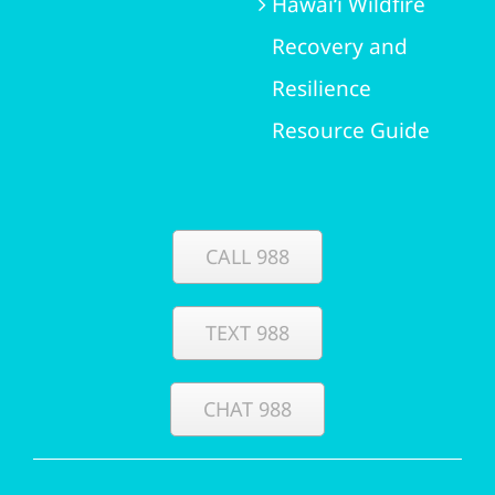
Hawai‘i Wildfire
Recovery and
Resilience
Resource Guide
CALL 988
TEXT 988
CHAT 988