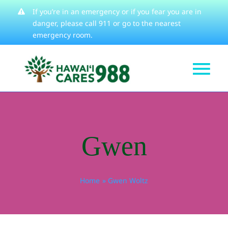
Skip
If you’re in an emergency or if you fear you are in
danger, please
call 911
or go to the nearest
to
emergency room.
content
Tog
Get Help
Nav
How We Help
Gwen
Learn About
Stories
Home
Gwen Woltz
Resources
About
Contact