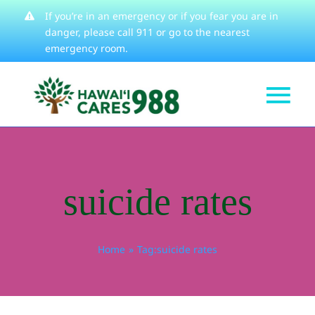
Skip
If you’re in an emergency or if you fear you are in
danger, please
call 911
or go to the nearest
to
emergency room.
content
Tog
Get Help
Nav
How We Help
suicide rates
Learn About
Stories
Home
Tag:
suicide rates
Resources
About
Contact