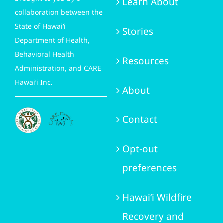
Learn About
collaboration between the
State of Hawai‘i
Stories
Department of Health,
Behavioral Health
Resources
Administration, and CARE
Hawai‘i Inc.
About
Contact
Opt-out
preferences
Hawai‘i Wildfire
Recovery and