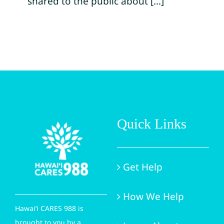
shared to the public about [...]
Quick Links
Get Help
How We Help
Hawai‘i CARES 988 is
brought to you by a