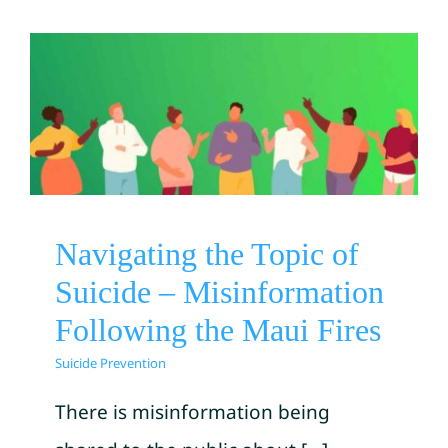
Navigating the Topic of
Suicide – Misinformation
Following the Maui Fires
Suicide Prevention
Navigating the Topic of
Suicide – Misinformation
Following the Maui Fires
Suicide Prevention
There is misinformation being