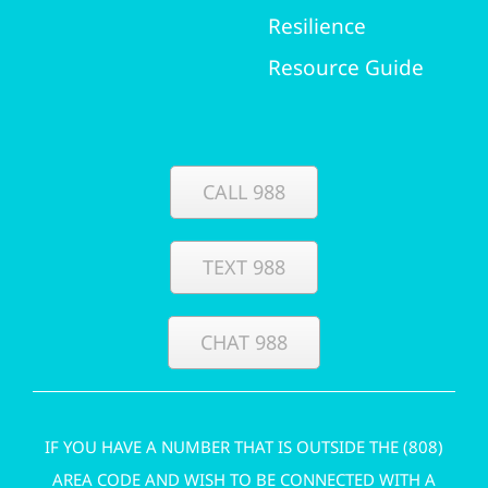
Resilience
Resource Guide
CALL 988
TEXT 988
CHAT 988
IF YOU HAVE A NUMBER THAT IS OUTSIDE THE (808)
AREA CODE AND WISH TO BE CONNECTED WITH A