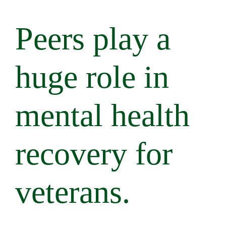
Peers play a
huge role in
mental health
recovery for
veterans.