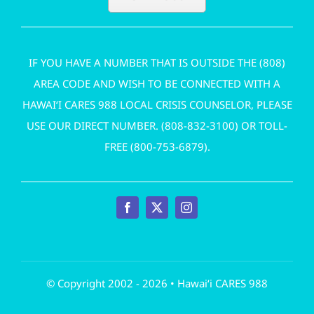
IF YOU HAVE A NUMBER THAT IS OUTSIDE THE (808)
AREA CODE AND WISH TO BE CONNECTED WITH A
HAWAI‘I CARES 988 LOCAL CRISIS COUNSELOR, PLEASE
USE OUR DIRECT NUMBER. (
808-832-3100
) OR TOLL-
FREE (
800-753-6879
).
© Copyright 2002 - 2026 • Hawai‘i CARES 988