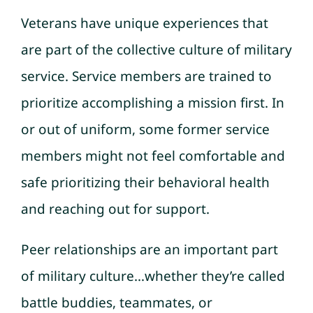
Veterans have unique experiences that
are part of the collective culture of military
service. Service members are trained to
prioritize accomplishing a mission first. In
or out of uniform, some former service
members might not feel comfortable and
safe prioritizing their behavioral health
and reaching out for support.
Peer relationships are an important part
of military culture…whether they’re called
battle buddies, teammates, or