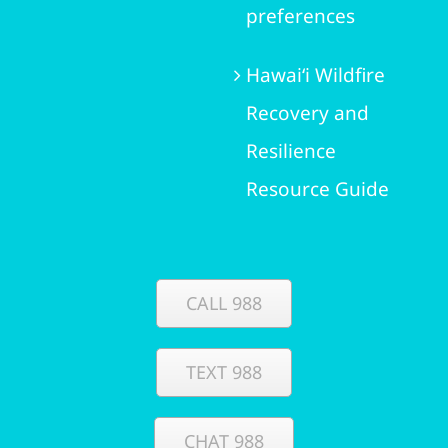
preferences
Hawai‘i Wildfire
Recovery and
Resilience
Resource Guide
CALL 988
TEXT 988
CHAT 988