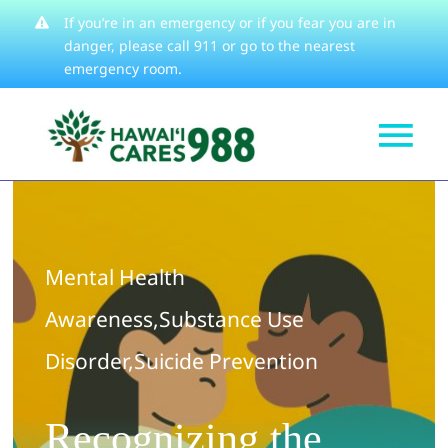
Skip
If you’re in an emergency or if you fear you are in
danger, please
call 911
or go to the nearest
to
emergency room.
content
Tog
Get Help
Nav
How We Help
Mental Health
Learn About
Awareness
,
Substance Use
Stories
Disorder
,
Suicide Prevention
Resources
About
Recognizing the
Contact