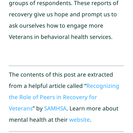
groups of respondents. These reports of
recovery give us hope and prompt us to
ask ourselves how to engage more
Veterans in behavioral health services.
The contents of this post are extracted
from a helpful article called “
Recognizing
the Role of Peers in Recovery for
Veterans
” by
SAMHSA
. Learn more about
mental health at their
website
.