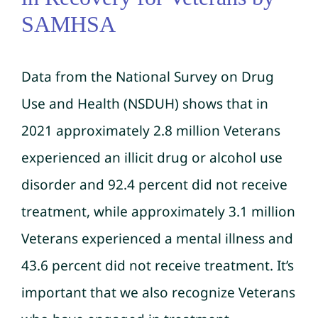
SAMHSA
Data from the National Survey on Drug
Use and Health (NSDUH) shows that in
2021 approximately 2.8 million Veterans
experienced an illicit drug or alcohol use
disorder and 92.4 percent did not receive
treatment, while approximately 3.1 million
Veterans experienced a mental illness and
43.6 percent did not receive treatment. It’s
important that we also recognize Veterans