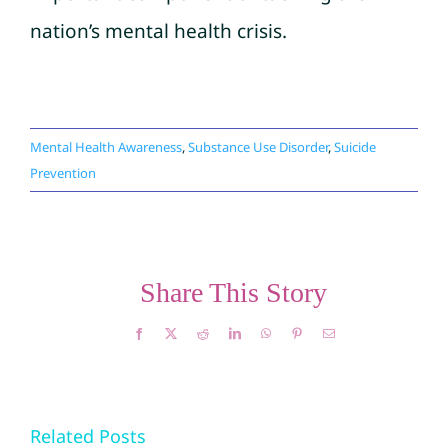
nation’s mental health crisis.
Mental Health Awareness
,
Substance Use Disorder
,
Suicide
Prevention
Share This Story
Facebook
X
Reddit
LinkedIn
WhatsApp
Pinterest
Email
The Link
Related Posts