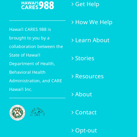
Get Help
How We Help
Hawai‘i CARES 988 is
brought to you by a
Learn About
collaboration between the
State of Hawai‘i
Stories
Department of Health,
Behavioral Health
Resources
Administration, and CARE
Hawai‘i Inc.
About
Contact
Opt-out