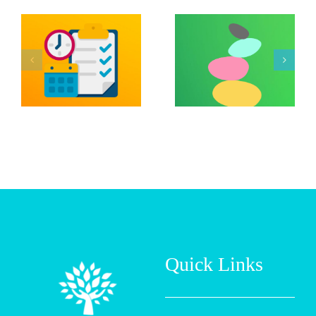
Managing
Between
Job Loss
Hormones
and
and Mental
Financial
Health by
Stress by
Vert Well
UH Manoa
Mind
Quick Links