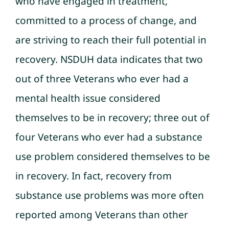
who have engaged in treatment,
committed to a process of change, and
are striving to reach their full potential in
recovery. NSDUH data indicates that two
out of three Veterans who ever had a
mental health issue considered
themselves to be in recovery; three out of
four Veterans who ever had a substance
use problem considered themselves to be
in recovery. In fact, recovery from
substance use problems was more often
reported among Veterans than other