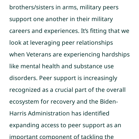
brothers/sisters in arms, military peers
support one another in their military
careers and experiences. It’s fitting that we
look at leveraging peer relationships
when Veterans are experiencing hardships
like mental health and substance use
disorders. Peer support is increasingly
recognized as a crucial part of the overall
ecosystem for recovery and the Biden-
Harris Administration has identified
expanding access to peer support as an
important component of tackling the