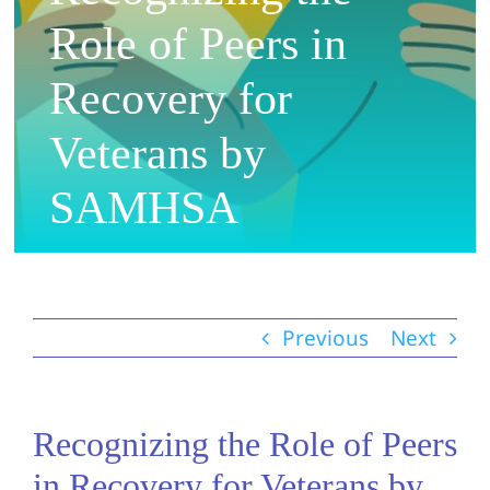
Role of Peers in
Recovery for
Veterans by
SAMHSA
Previous
Next
Recognizing the Role of Peers
in Recovery for Veterans by