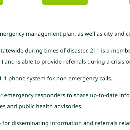
 emergency management plan, as well as city and c
 statewide during times of disaster. 211 is a mem
 and is able to provide referrals during a crisis or
-1-1 phone system for non-emergency calls.
 for emergency responders to share up-to-date info
es and public health advisories.
e for disseminating information and referrals re