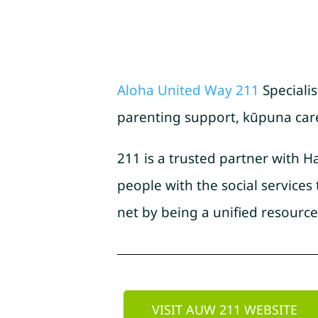
Aloha United Way 211
Specialis
parenting support, kūpuna care, 
211 is a trusted partner with H
people with the social service
net by being a unified resource
VISIT AUW 211 WEBSITE