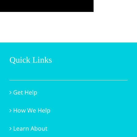
Quick Links
Get Help
How We Help
Learn About