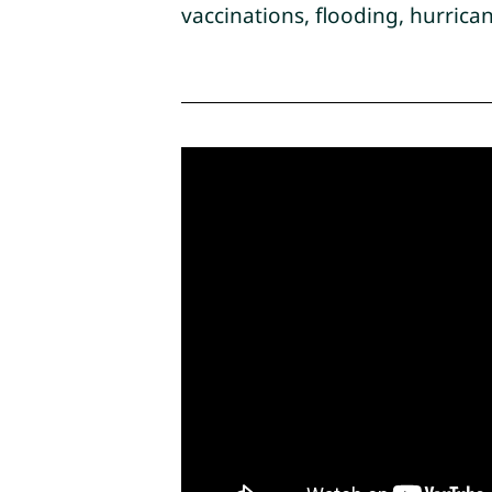
vaccinations, flooding, hurric