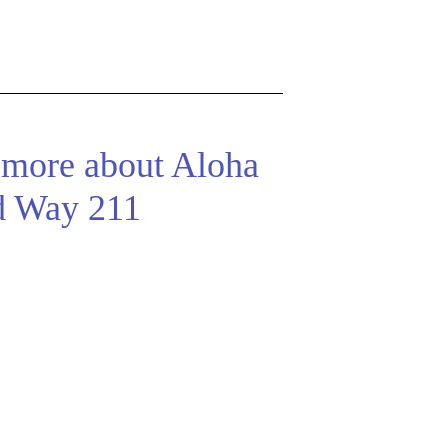
 more about Aloha
d Way 211