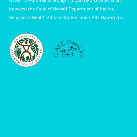
Hawai‘i CARES 988 is brought to you by a collaboration
between the State of Hawai‘i Department of Health,
Behavioral Health Administration, and CARE Hawai‘i Inc.