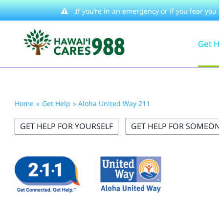
Skip
If you’re in an emergency or if you fear you
to
Get 
content
Home
Get Help
Aloha United Way 211
GET HELP FOR YOURSELF
GET HELP FOR SOMEON