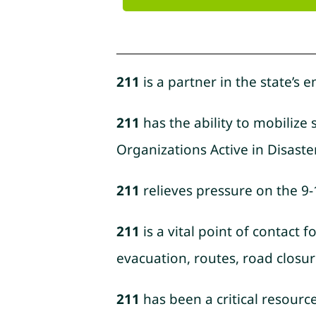
211
is a partner in the state’s
211
has the ability to mobilize
Organizations Active in Disaster)
211
relieves pressure on the 9
211
is a vital point of contact
evacuation, routes, road closur
211
has been a critical resourc