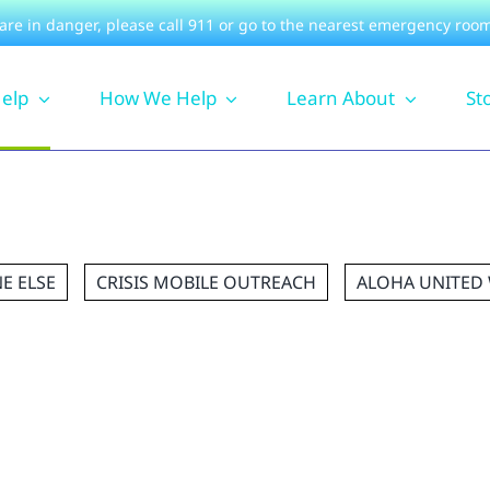
 are in danger, please
call 911
or go to the nearest emergency room
Help
How We Help
Learn About
St
E ELSE
CRISIS MOBILE OUTREACH
ALOHA UNITED 