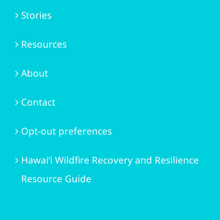
Stories
Resources
About
Contact
Opt-out preferences
Hawai‘i Wildfire Recovery and Resilience
Resource Guide