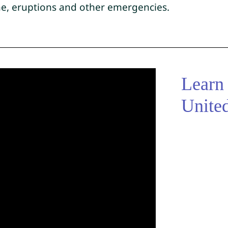
ane, eruptions and other emergencies.
Learn
Unite