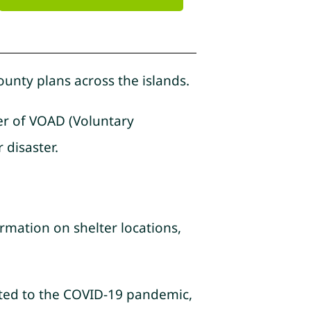
ounty plans across the islands.
ber of VOAD (Voluntary
 disaster.
rmation on shelter locations,
lated to the COVID-19 pandemic,