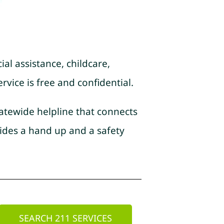
ial assistance, childcare,
rvice is free and confidential.
tatewide helpline that connects
ides a hand up and a safety
SEARCH 211 SERVICES