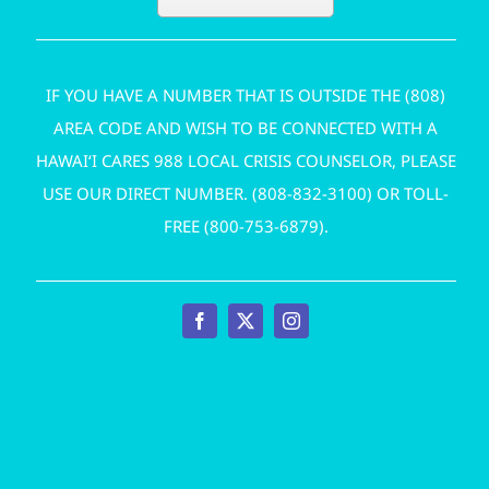
IF YOU HAVE A NUMBER THAT IS OUTSIDE THE (808)
AREA CODE AND WISH TO BE CONNECTED WITH A
HAWAI‘I CARES 988 LOCAL CRISIS COUNSELOR, PLEASE
USE OUR DIRECT NUMBER. (
808-832-3100
) OR TOLL-
FREE (
800-753-6879
).