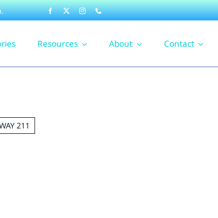
.
ories
Resources
About
Contact
WAY 211