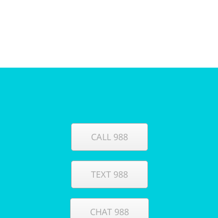
CALL 988
TEXT 988
CHAT 988