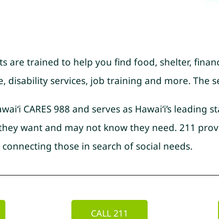
ts are trained to help you find food, shelter, financ
disability services, job training and more. The se
awai‘i CARES 988 and serves as Hawai‘i’s leading s
s they want and may not know they need. 211 prov
 connecting those in search of social needs.
CALL 211