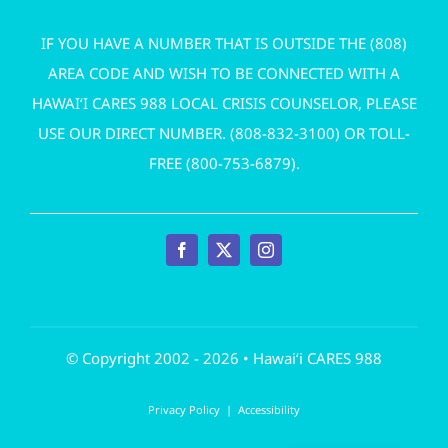
IF YOU HAVE A NUMBER THAT IS OUTSIDE THE (808)
AREA CODE AND WISH TO BE CONNECTED WITH A
HAWAI‘I CARES 988 LOCAL CRISIS COUNSELOR, PLEASE
USE OUR DIRECT NUMBER. (
808-832-3100
) OR TOLL-
FREE (
800-753-6879
).
© Copyright 2002 - 2026 • Hawai‘i CARES 988
Privacy Policy
|
Accessibility