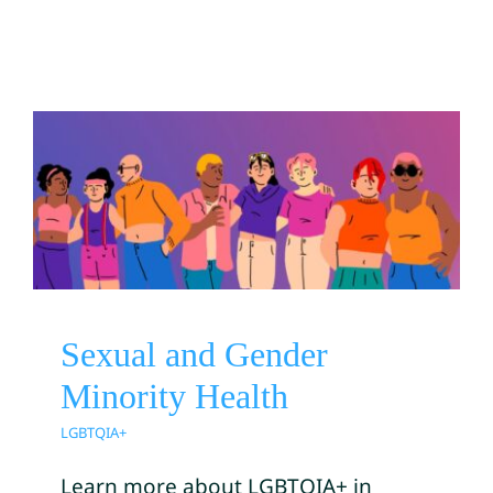
Sexual and Gender Minority
Health
LGBTQIA+
Sexual and Gender
Minority Health
LGBTQIA+
Learn more about LGBTQIA+ in