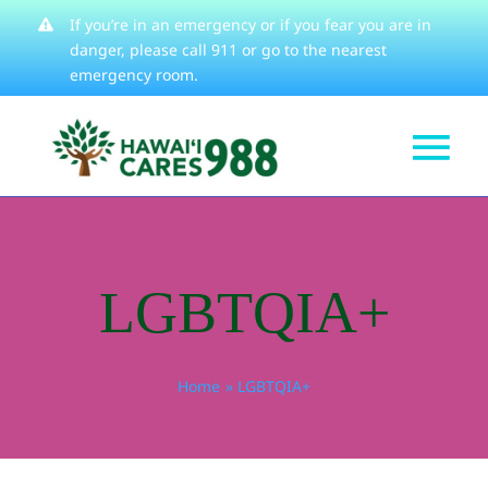
Skip
If you’re in an emergency or if you fear you are in
danger, please
call 911
or go to the nearest
to
emergency room.
content
Tog
Get Help
Nav
How We Help
LGBTQIA+
Learn About
Stories
Home
LGBTQIA+
Resources
About
Contact