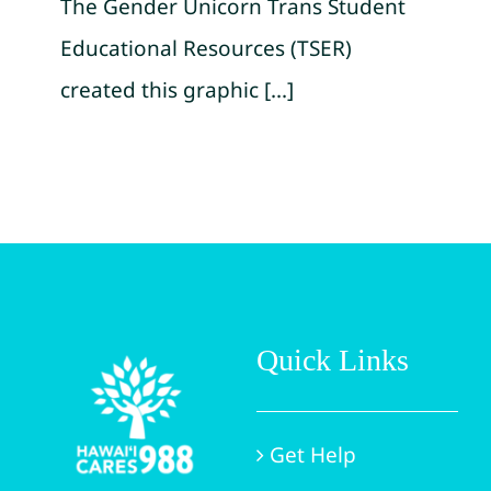
The Gender Unicorn Trans Student
Educational Resources (TSER)
created this graphic [...]
Quick Links
Get Help