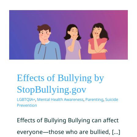
Effects of Bullying by
StopBullying.gov
LGBTQIA+
Mental Health Awareness
Parenting
Suicide Prevention
Effects of Bullying by
StopBullying.gov
LGBTQIA+
,
Mental Health Awareness
,
Parenting
,
Suicide
Prevention
Effects of Bullying Bullying can affect
everyone—those who are bullied, [...]