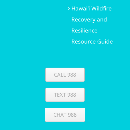
Hawai‘i Wildfire
Recovery and
Resilience
Resource Guide
CALL 988
TEXT 988
CHAT 988