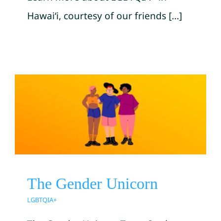
Hawai‘i, courtesy of our friends [...]
The Gender Unicorn
LGBTQIA+
The Gender Unicorn
LGBTQIA+