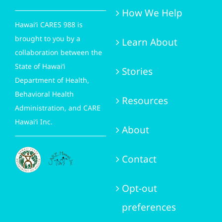
How We Help
Hawai‘i CARES 988 is
brought to you by a
Learn About
collaboration between the
State of Hawai‘i
Stories
Department of Health,
Behavioral Health
Resources
Administration, and CARE
Hawai‘i Inc.
About
Contact
Opt-out
preferences