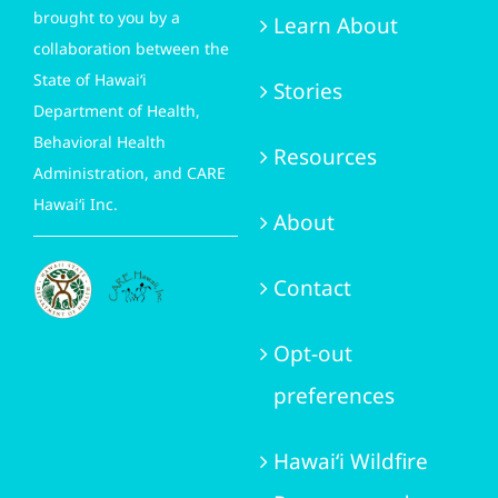
brought to you by a
Learn About
collaboration between the
State of Hawai‘i
Stories
Department of Health,
Behavioral Health
Resources
Administration, and CARE
Hawai‘i Inc.
About
Contact
Opt-out
preferences
Hawai‘i Wildfire