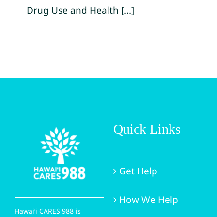
Drug Use and Health [...]
Quick Links
Get Help
How We Help
Hawai‘i CARES 988 is