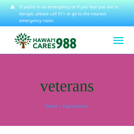
Skip
If you’re in an emergency or if you fear you are in
danger, please
call 911
or go to the nearest
to
emergency room.
content
Tog
Get Help
Nav
How We Help
veterans
Learn About
Stories
Home
Tag:
veterans
Resources
About
Contact