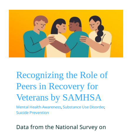
Recognizing the Role of
Peers in Recovery for
Veterans by SAMHSA
Mental Health Awareness
Substance Use Disorder
Suicide Prevention
Recognizing the Role of
Peers in Recovery for
Veterans by SAMHSA
Mental Health Awareness
,
Substance Use Disorder
,
Suicide Prevention
Data from the National Survey on