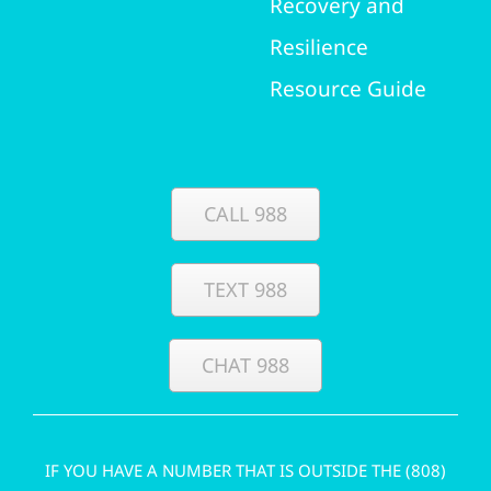
Recovery and
Resilience
Resource Guide
CALL 988
TEXT 988
CHAT 988
IF YOU HAVE A NUMBER THAT IS OUTSIDE THE (808)