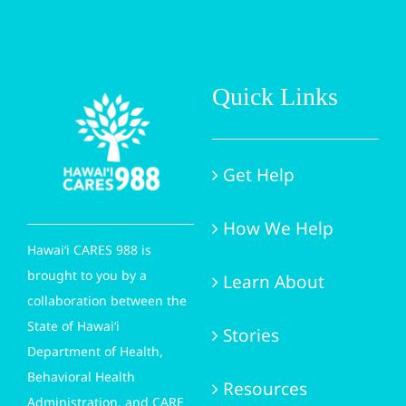
Quick Links
Get Help
How We Help
Hawai‘i CARES 988 is
brought to you by a
Learn About
collaboration between the
State of Hawai‘i
Stories
Department of Health,
Behavioral Health
Resources
Administration, and CARE