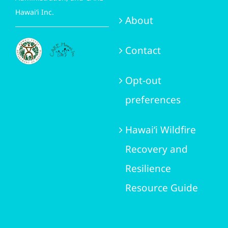
Hawai‘i Inc.
About
Contact
Opt-out
preferences
Hawai‘i Wildfire
Recovery and
Resilience
Resource Guide