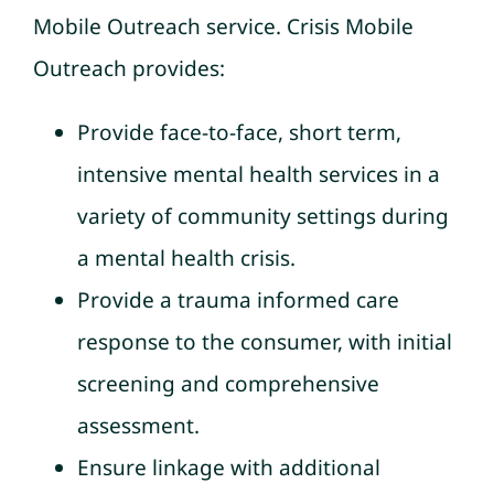
Mobile Outreach service. Crisis Mobile
Outreach provides:
Provide face-to-face, short term,
intensive mental health services in a
variety of community settings during
a mental health crisis.
Provide a trauma informed care
response to the consumer, with initial
screening and comprehensive
assessment.
Ensure linkage with additional