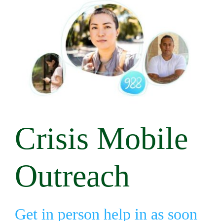
Crisis Mobile
Outreach
Get in person help in as soon