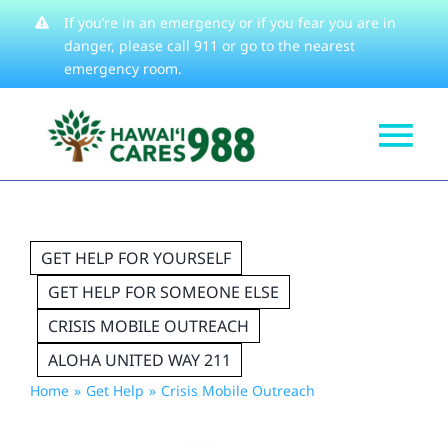
Skip
If you’re in an emergency or if you fear you are in
danger, please
call 911
or go to the nearest
to
emergency room.
content
Tog
Get Help
Nav
How We Help
GET HELP FOR YOURSELF
Learn About
GET HELP FOR SOMEONE ELSE
Stories
CRISIS MOBILE OUTREACH
Resources
ALOHA UNITED WAY 211
Home
Get Help
Crisis Mobile Outreach
About
Contact