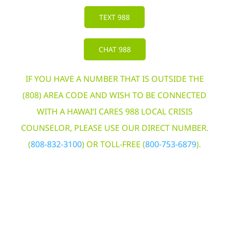
TEXT 988
CHAT 988
IF YOU HAVE A NUMBER THAT IS OUTSIDE THE
(808) AREA CODE AND WISH TO BE CONNECTED
WITH A HAWAI‘I CARES 988 LOCAL CRISIS
COUNSELOR, PLEASE USE OUR DIRECT NUMBER.
(
808-832-3100
) OR TOLL-FREE (
800-753-6879
).