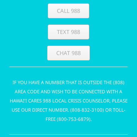
CALL 988
TEXT 988
CHAT 988
IF YOU HAVE A NUMBER THAT IS OUTSIDE THE (808)
AREA CODE AND WISH TO BE CONNECTED WITH A
HAWAI‘I CARES 988 LOCAL CRISIS COUNSELOR, PLEASE
USE OUR DIRECT NUMBER. (
808-832-3100
) OR TOLL-
FREE (
800-753-6879
).