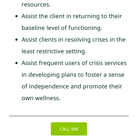
resources.
Assist the client in returning to their
baseline level of functioning.
Assist clients in resolving crises in the
least restrictive setting.
Assist frequent users of crisis services
in developing plans to foster a sense
of independence and promote their
own wellness.
CALL 988