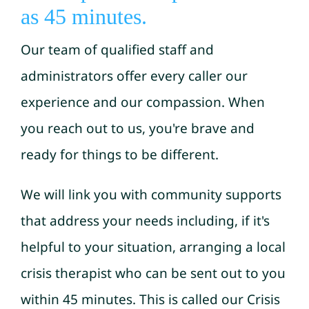
as 45 minutes.
Our team of qualified staff and
administrators offer every caller our
experience and our compassion. When
you reach out to us, you're brave and
ready for things to be different.
We will link you with community supports
that address your needs including, if it's
helpful to your situation, arranging a local
crisis therapist who can be sent out to you
within 45 minutes. This is called our Crisis