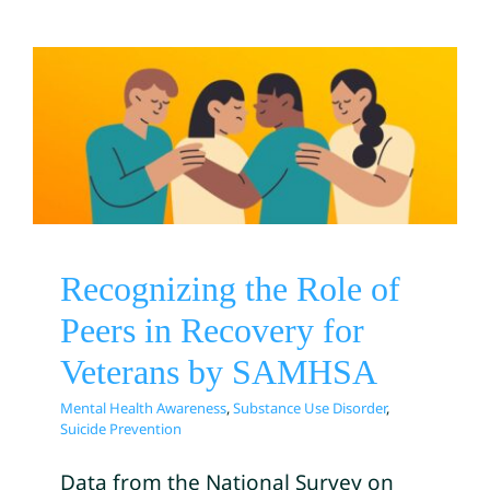
Recognizing the Role of
Peers in Recovery for
Veterans by SAMHSA
Mental Health Awareness
Substance Use Disorder
Suicide Prevention
Recognizing the Role of
Peers in Recovery for
Veterans by SAMHSA
Mental Health Awareness
,
Substance Use Disorder
,
Suicide Prevention
Data from the National Survey on