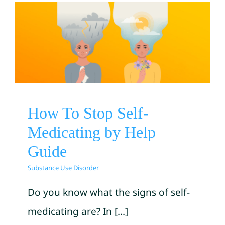
How To Stop Self-
Medicating by Help Guide
Substance Use Disorder
How To Stop Self-
Medicating by Help
Guide
Substance Use Disorder
Do you know what the signs of self-
medicating are? In [...]