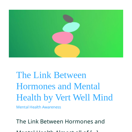
The Link Between
Hormones and Mental
Health by Vert Well Mind
Mental Health Awareness
The Link Between
Hormones and Mental
Health by Vert Well Mind
Mental Health Awareness
The Link Between Hormones and