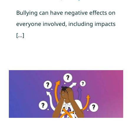
Bullying can have negative effects on
everyone involved, including impacts
[...]
10 Signs of Emotional Abuse
by Hawaii Island Recovery
Mental Health Awareness