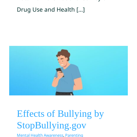
Drug Use and Health [...]
Effects of Bullying by
StopBullying.gov
Mental Health Awareness
Parenting
Effects of Bullying by
StopBullying.gov
Mental Health Awareness
,
Parenting