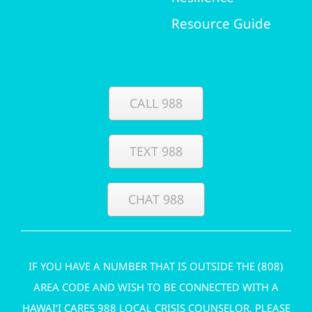
Resource Guide
CALL 988
TEXT 988
CHAT 988
IF YOU HAVE A NUMBER THAT IS OUTSIDE THE (808)
AREA CODE AND WISH TO BE CONNECTED WITH A
HAWAI‘I CARES 988 LOCAL CRISIS COUNSELOR, PLEASE