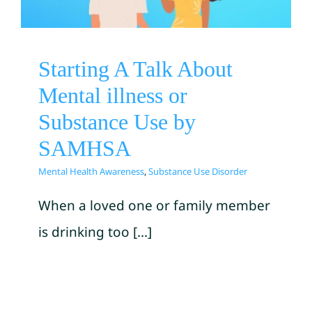
Mental Health Awareness
Substance Use Disorder
Starting A Talk About
Mental illness or
Substance Use by
SAMHSA
Mental Health Awareness
,
Substance Use Disorder
When a loved one or family member
is drinking too [...]