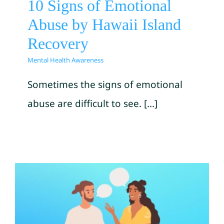
10 Signs of Emotional
Abuse by Hawaii Island
Recovery
Mental Health Awareness
Sometimes the signs of emotional
abuse are difficult to see. [...]
Starting A Talk About Mental
illness or Substance Use by
SAMHSA