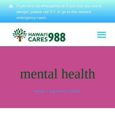
Skip
If you’re in an emergency or if you fear you are in
danger, please
call 911
or go to the nearest
to
emergency room.
content
Tog
Get Help
Nav
How We Help
mental health
Learn About
Stories
Home
Tag:
mental health
Resources
About
Contact