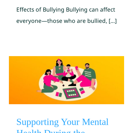
Effects of Bullying Bullying can affect
everyone—those who are bullied, [...]
Supporting Your Mental
Health During the Holiday
Season by SAMHSA
Mental Health Awareness
Supporting Your Mental