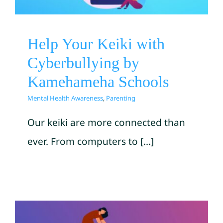
Mental Health Awareness
Parenting
Help Your Keiki with
Cyberbullying by
Kamehameha Schools
Mental Health Awareness
,
Parenting
Our keiki are more connected than
ever. From computers to [...]