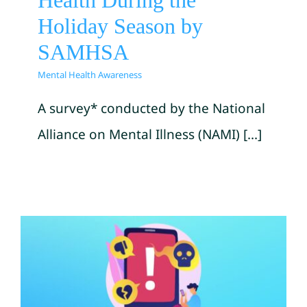
Health During the
Holiday Season by
SAMHSA
Mental Health Awareness
A survey* conducted by the National
Alliance on Mental Illness (NAMI) [...]
Help Your Keiki with
Cyberbullying by
Kamehameha Schools