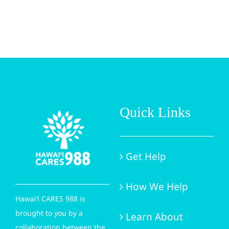
Quick Links
Get Help
How We Help
Hawai‘i CARES 988 is
brought to you by a
Learn About
collaboration between the