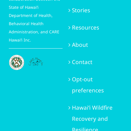
State of Hawai‘i
Stories
Department of Health,
Behavioral Health
Resources
Administration, and CARE
Hawai‘i Inc.
About
Contact
Opt-out
preferences
Hawai‘i Wildfire
Recovery and
Resilience