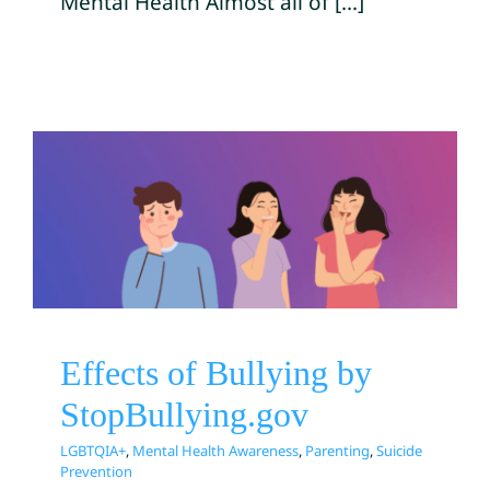
Mental Health Almost all of [...]
Effects of Bullying by
StopBullying.gov
LGBTQIA+
Mental Health Awareness
Parenting
Suicide Prevention
Effects of Bullying by
StopBullying.gov
LGBTQIA+
,
Mental Health Awareness
,
Parenting
,
Suicide
Prevention