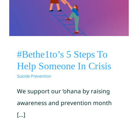
#Bethe1to’s 5 Steps To Help
Someone In Crisis
Suicide Prevention
#Bethe1to’s 5 Steps To
Help Someone In Crisis
Suicide Prevention
We support our ‘ohana by raising
awareness and prevention month
[...]