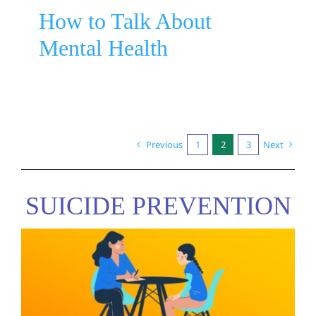
How to Talk About
Mental Health
Previous
1
2
3
Next
SUICIDE PREVENTION
Recovery Oriented Language
Guide by MHCC
Suicide Prevention