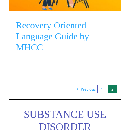
Recovery Oriented
Language Guide by
MHCC
Previous
1
2
SUBSTANCE USE
DISORDER