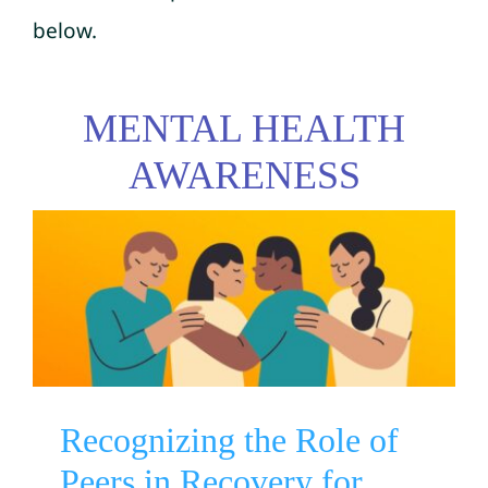
below.
MENTAL HEALTH
AWARENESS
Recognizing the Role of
Peers in Recovery for
Veterans by SAMHSA
Mental Health Awareness
Substance Use Disorder
Suicide Prevention
Recognizing the Role of
Peers in Recovery for