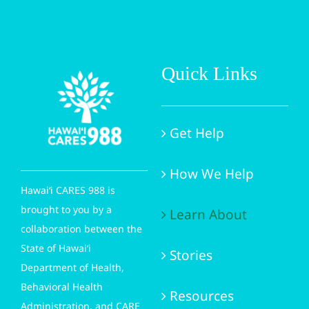
Quick Links
Get Help
How We Help
Hawai‘i CARES 988 is
brought to you by a
Learn About
collaboration between the
State of Hawai‘i
Stories
Department of Health,
Behavioral Health
Resources
Administration, and CARE