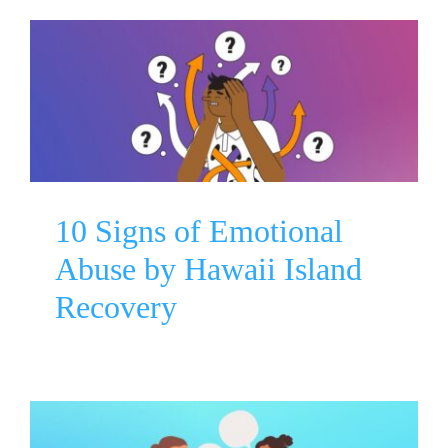
10 Signs of Emotional Abuse
by Hawaii Island Recovery
Mental Health Awareness
10 Signs of Emotional
Abuse by Hawaii Island
Recovery
Starting A Talk About Mental