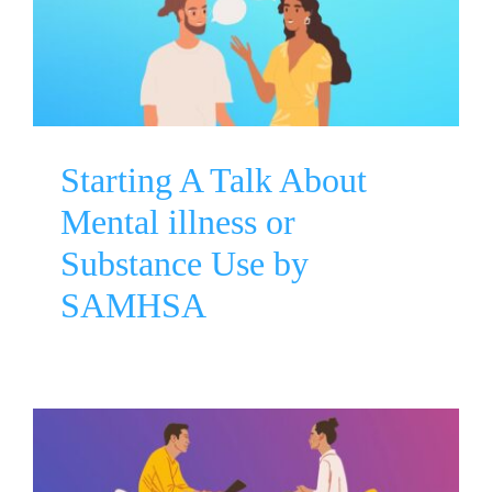
illness or Substance Use by
SAMHSA
Mental Health Awareness
Substance Use Disorder
Starting A Talk About
Mental illness or
Substance Use by
SAMHSA
Mental Health Myths and