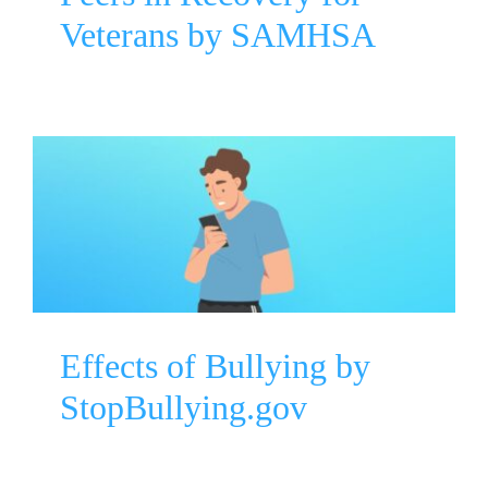
Veterans by SAMHSA
Effects of Bullying by
StopBullying.gov
Mental Health Awareness
Parenting
Effects of Bullying by
StopBullying.gov