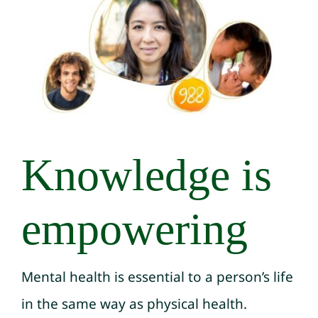
Knowledge is
empowering
Mental health is essential to a person’s life
in the same way as physical health.