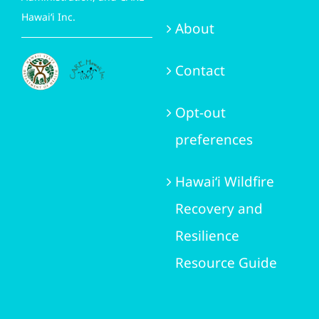
Hawai‘i Inc.
About
Contact
Opt-out
preferences
Hawai‘i Wildfire
Recovery and
Resilience
Resource Guide