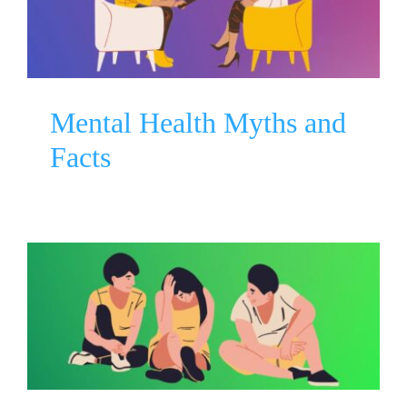
Facts
Mental Health Awareness
Mental Health Myths and
Facts
How to Talk About Mental
Health
Mental Health Awareness