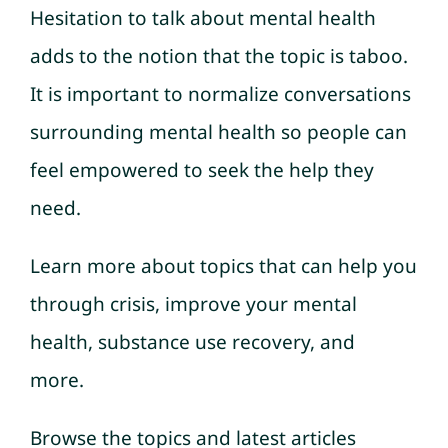
Hesitation to talk about mental health
adds to the notion that the topic is taboo.
It is important to normalize conversations
surrounding mental health so people can
feel empowered to seek the help they
need.
Learn more about topics that can help you
through crisis, improve your mental
health, substance use recovery, and
more.
Browse the topics and latest articles