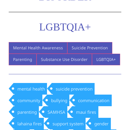
LGBTQIA+
Mental Health Awareness
Suicide Prevention
Parenting
Substance Use Disorder
LGBTQIA+
mental health
suicide prevention
community
bullying
communication
parenting
SAMHSA
maui fires
lahaina fires
support system
gender