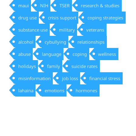
maui
NIH
TSER
research & studies
drug use
crisis support
coping strategies
substance use
military
veterans
alcohol
cybullying
relationships
abuse
language
coping
wellness
holidays
family
suicide rates
misinformation
job loss
financial stress
lahaina
emotions
hormones