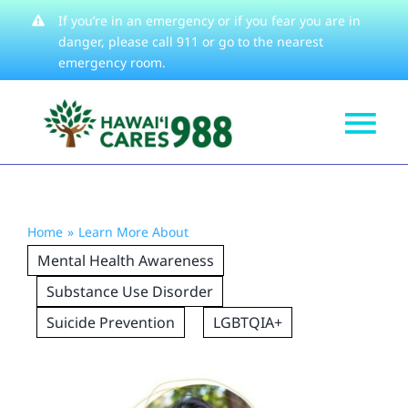
Skip
If you’re in an emergency or if you fear you are in
danger, please
call 911
or go to the nearest
to
emergency room.
content
Tog
Get Help
Nav
How We Help
Home
Learn More About
Learn About
Mental Health Awareness
Stories
Substance Use Disorder
Suicide Prevention
LGBTQIA+
Resources
About
Contact