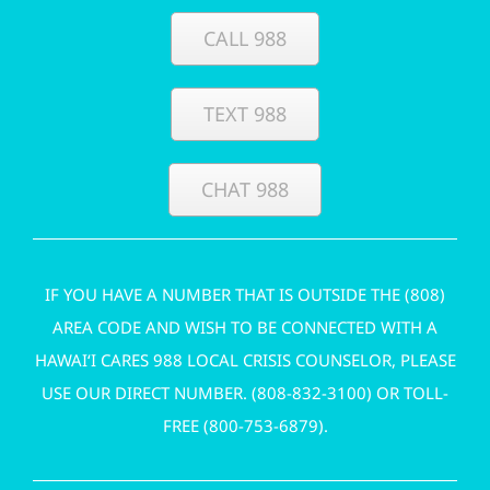
CALL 988
TEXT 988
CHAT 988
IF YOU HAVE A NUMBER THAT IS OUTSIDE THE (808)
AREA CODE AND WISH TO BE CONNECTED WITH A
HAWAI‘I CARES 988 LOCAL CRISIS COUNSELOR, PLEASE
USE OUR DIRECT NUMBER. (
808-832-3100
) OR TOLL-
FREE (
800-753-6879
).